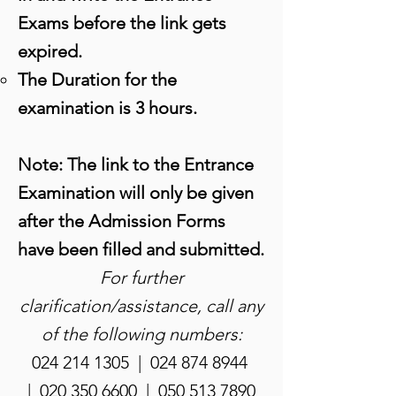
Exams before the link gets
expired.
The Duration for the
examination is 3 hours.
Note: The link to the Entrance
Examination will only be given
after the Admission Forms
have been filled and submitted.
For further
clarification/assistance, call any
of the following numbers:
024 214 1305
|
024 874 8944
|
020 350 6600
|
050 513 7890