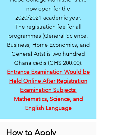
now open for the
2020/2021 academic year.
The registration fee for all
programmes (General Science,
Business, Home Economics, and
General Arts) is two hundred
Ghana cedis (GHS 200.00).
Entrance Examination Would be
Held Online After Registration
Examination Subjects:
Mathematics, Science, and
English Language
How to Apply