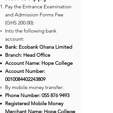
Pay the Entrance Examination
and Admission Forms Fee
(GHS 200.00):
Into the following bank
account:
​Bank: Ecobank Ghana Limited​​
Branch: Head Office
Account Name: Hope College
Account Number:
0010084402243809
By mobile money transfer:
​Phone Number:
055 876 9493
Registered Mobile Money
Merchant Name: Hope College