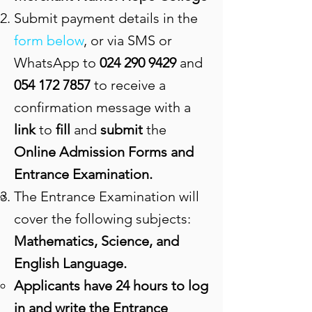
Submit payment details in the
form below
, or via SMS or
WhatsApp to
024 290 9429
and
054 172 7857
to receive a
confirmation message with a
link
to
fill
and
submit
the
Online Admission Forms and
Entrance Examination.
The Entrance Examination will
cover the following subjects:
Mathematics, Science, and
English Language.
Applicants have 24 hours to log
in and write the Entrance