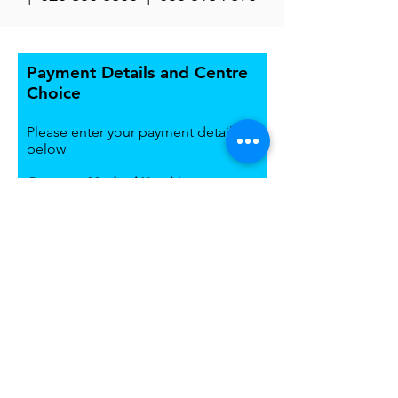
Payment Details and Centre
Choice
Please enter your payment details
below
Payment Method Used
*
Bank Deposit
Mobile Money Transfer