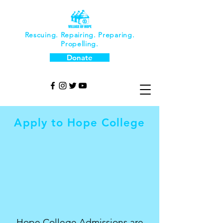
Rescuing. Repairing. Preparing.
Propelling.
Donate
Apply to Hope College
Hope College Admissions are