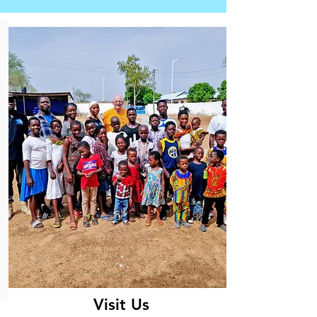
Visit Us