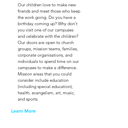
Our children love to make new
friends and meet those who keep
the work going. Do you have a
birthday coming up? Why don't
you visit one of our campuses
and celebrate with the children?
Our doors are open to church
groups, mission teams, families,
corporate organisations, and
individuals to spend time on our
campuses to make a difference.
Mission areas that you could
consider include education
(including special education),
health, evangelism, art, music,
and sports.
Learn More