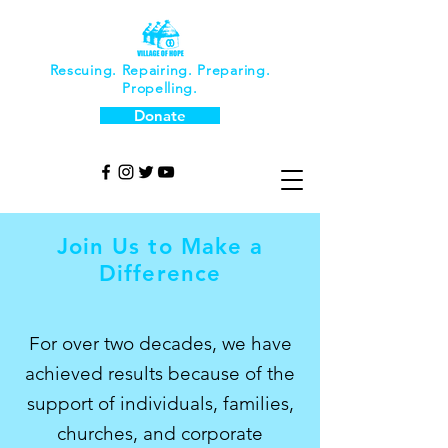
Rescuing. Repairing. Preparing.
Propelling.
Donate
Join Us to Make a
Difference
For over two decades, we have
achieved results because of the
support of individuals, families,
churches, and corporate