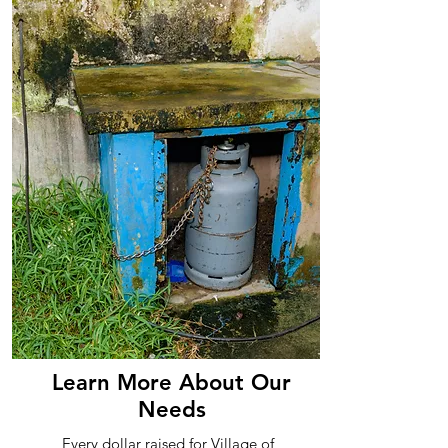
Learn More About Our
Needs
Every dollar raised for Village of