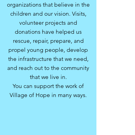
organizations that believe in the
children and our vision. Visits,
volunteer projects and
donations have helped us
rescue, repair, prepare, and
propel young people, develop
the infrastructure that we need,
and reach out to the community
that we live in.
Y
ou can support the work of
Village of Hope in many ways.