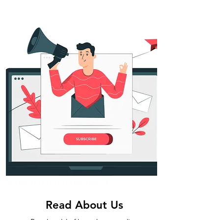
Read About Us