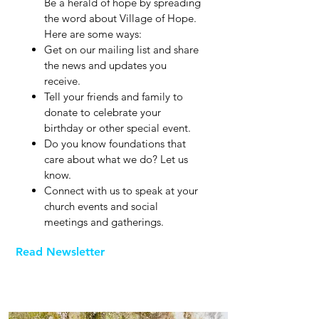
Be a herald of hope by spreading
the word about Village of Hope.
Here are some ways:
Get on our mailing list and share
the news and updates you
receive.
Tell your friends and family to
donate to celebrate your
birthday or other special event.
Do you know foundations that
care about what we do? Let us
know.
Connect with us to speak at your
church events and social
meetings and gatherings.
Read Newsletter