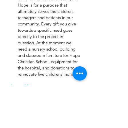
Hope is for a purpose that
ultimately serves the children,
teenagers and patients in our
community. Every gift you give
towards a specific need goes
directly to the project in
question. At the moment we
need a nursery school building
and classroom furniture for Hope
Christian School, equipment for
the hospital, and donations to
rennovate five childrens' homes.
Learn More