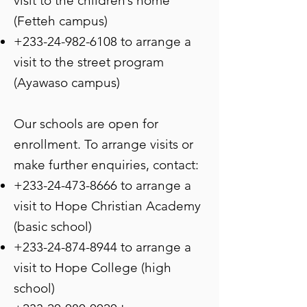
visit to the children’s home
(Fetteh campus)
+233-24-982-6108
to arrange a
visit to the street program
(Ayawaso campus)
Our schools are open for
enrollment. To arrange visits or
make further enquiries, contact:
+233-24-473-8666
to arrange a
visit to Hope Christian Academy
(basic school)
+233-24-874-8944
to arrange a
visit to Hope College (high
school)