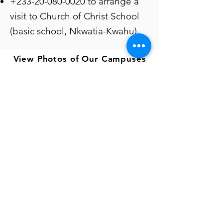
+233-20-080-0020
to arrange a
visit to Church of Christ School
(basic school, Nkwatia-Kwahu)
View Photos of Our Campuses
Connect with us
024-431-3404 | 020-201-2229
admin@thevillageofhope.com
Gomoa Fetteh | Nkwatia | Ayawaso | Bongo
Our Ministries
Hope Children's Village
Hope Children's Place
Hope Training Institute