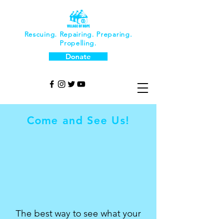
Rescuing. Repairing. Preparing.
Propelling.
Donate
Come and See Us!
The best way to see what your