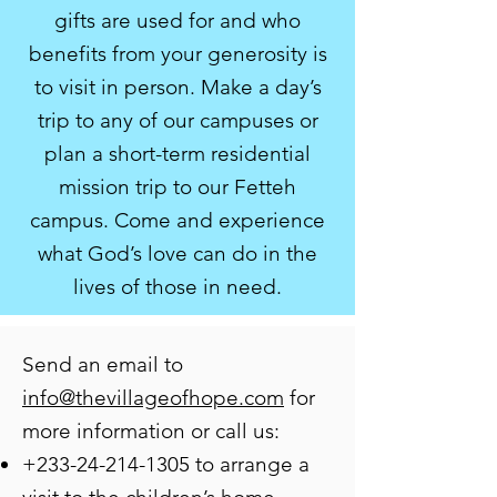
gifts are used for and who
benefits from your generosity is
to visit in person. Make a day’s
trip to any of our campuses or
plan a short-term residential
mission trip to our Fetteh
campus. Come and experience
what God’s love can do in the
lives of those in need.
Send an email to
info@thevillageofhope.com
for
more information or call us:
+233-24-214-1305
to arrange a