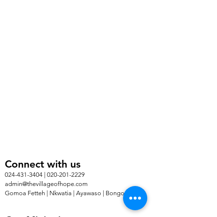
Connect with us
024-431-3404 | 020-201-2229
admin@thevillageofhope.com
Gomoa Fetteh | Nkwatia | Ayawaso | Bongo