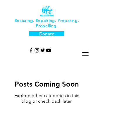
Rescuing. Repairing. Preparing.
Propelling.
Donate
Posts Coming Soon
Explore other categories in this
blog or check back later.